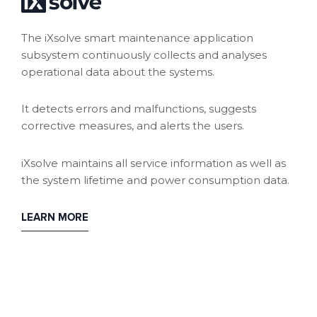
The iXsolve smart maintenance application
subsystem continuously collects and analyses
operational data about the systems.
It detects errors and malfunctions, suggests
corrective measures, and alerts the users.
iXsolve maintains all service information as well as
the system lifetime and power consumption data.
LEARN MORE