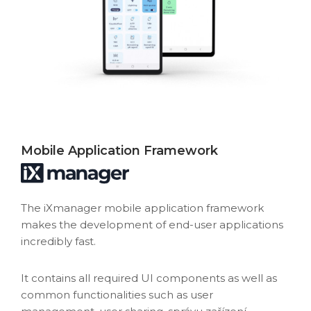
Mobile Application Framework
The iXmanager mobile application framework
makes the development of end-user applications
incredibly fast.
It contains all required UI components as well as
common functionalities such as user