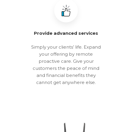
Provide advanced services
Simply your clients’ life. Expand
your offering by remote
proactive care. Give your
customers the peace of mind
and financial benefits they
cannot get anywhere else.