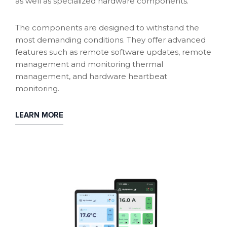
as well as specialized hardware components.
The components are designed to withstand the
most demanding conditions. They offer advanced
features such as remote software updates, remote
management and monitoring thermal
management, and hardware heartbeat
monitoring.
LEARN MORE