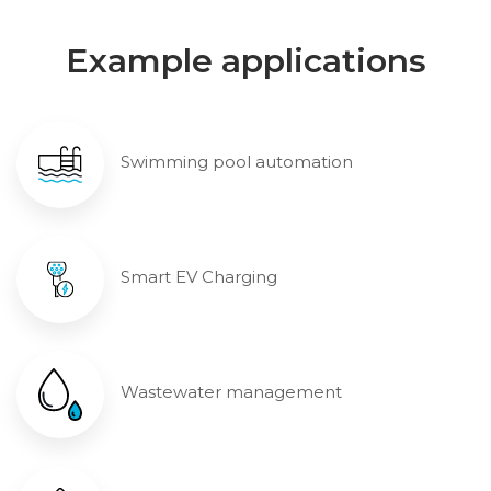
Example applications
Swimming pool automation
Smart EV Charging
Wastewater management