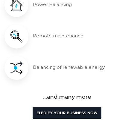
Power Balancing
Remote maintenance
Balancing of renewable energy
…and many more
ELEDIFY YOUR BUSINESS NOW