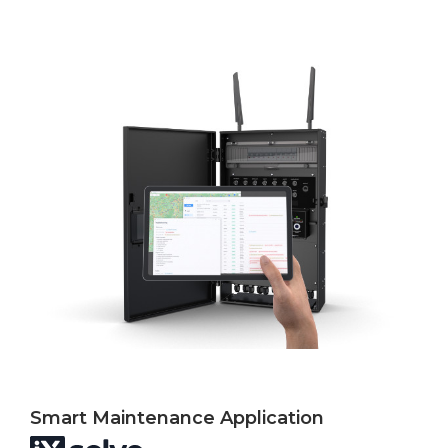
Smart Maintenance Application