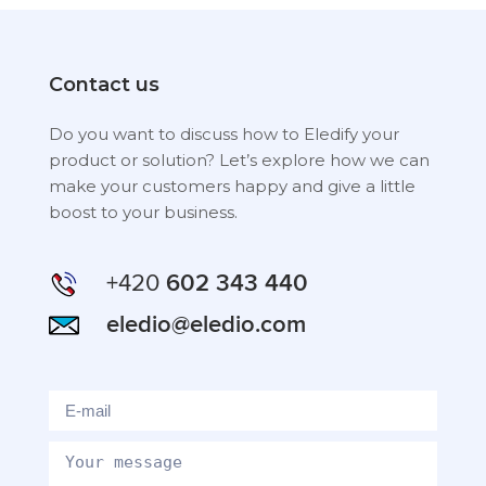
Contact us
Do you want to discuss how to Eledify your
product or solution? Let’s explore how we can
make your customers happy and give a little
boost to your business.
+420
602 343 440
eledio@eledio.com