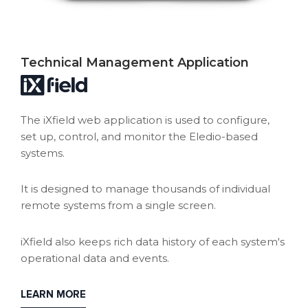
Technical Management Application
The iXfield web application is used to configure,
set up, control, and monitor the Eledio-based
systems.
It is designed to manage thousands of individual
remote systems from a single screen.
iXfield also keeps rich data history of each system's
operational data and events.
LEARN MORE