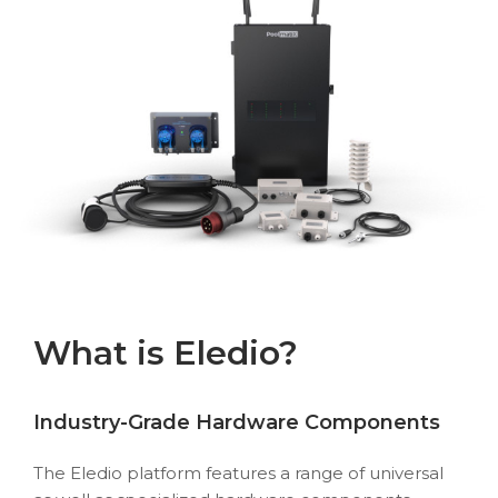
What is Eledio?
Industry-Grade Hardware Components
The Eledio platform features a range of universal