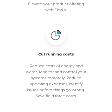
Elevate your product offering
with Eledio.
Cut running costs
Reduce costs of energy and
water. Monitor and control your
systems remotely. Reduce
operating expenses, identify
issues before things go wrong.
Save field force costs.