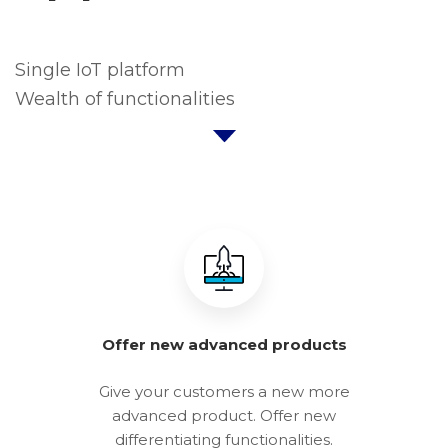
Single IoT platform
Wealth of functionalities
Offer new advanced products
Give your customers a new more
advanced product. Offer new
differentiating functionalities.