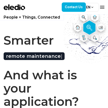
Contact Us
EN
People + Things, Connected
Hardware
Single IoT platform. 
Smarter
Software
Solutions
remote maintenance
|
Service Subscription
And what is
News
your
Join Us
application?
About Us