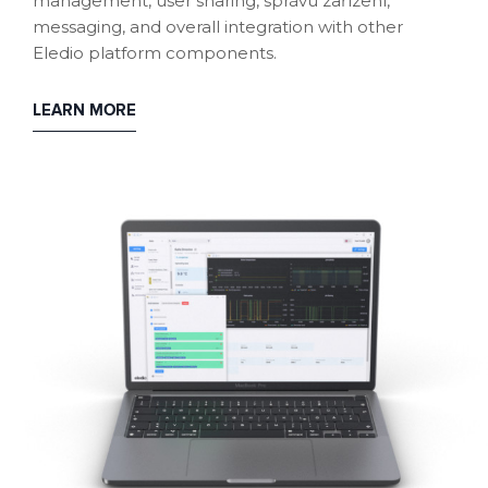
management, user sharing, správu zařízení,
messaging, and overall integration with other
Eledio platform components.
LEARN MORE